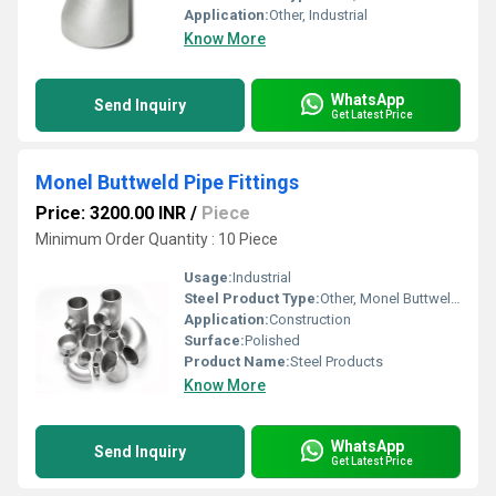
Application:
Other, Industrial
Know More
WhatsApp
Send Inquiry
Get Latest Price
Monel Buttweld Pipe Fittings
Price: 3200.00 INR
/
Piece
Minimum Order Quantity : 10 Piece
Usage:
Industrial
Steel Product Type:
Other, Monel Buttweld Pipe Fittings
Application:
Construction
Surface:
Polished
Product Name:
Steel Products
Know More
WhatsApp
Send Inquiry
Get Latest Price