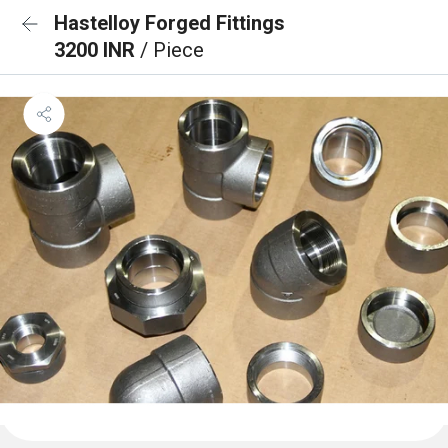
Hastelloy Forged Fittings
3200 INR
/ Piece