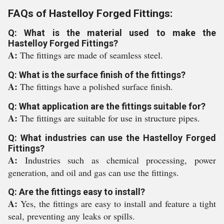
FAQs of Hastelloy Forged Fittings:
Q: What is the material used to make the
Hastelloy Forged Fittings?
A:
The fittings are made of seamless steel.
Q: What is the surface finish of the fittings?
A:
The fittings have a polished surface finish.
Q: What application are the fittings suitable for?
A:
The fittings are suitable for use in structure pipes.
Q: What industries can use the Hastelloy Forged
Fittings?
A:
Industries such as chemical processing, power
generation, and oil and gas can use the fittings.
Q: Are the fittings easy to install?
A:
Yes, the fittings are easy to install and feature a tight
seal, preventing any leaks or spills.