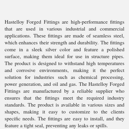
Hastelloy Forged Fittings are high-performance fittings
that are used in various industrial and commercial
applications. These fittings are made of seamless steel,
which enhances their strength and durability. The fittings
come in a sleek silver color and feature a polished
surface, making them ideal for use in structure pipes.
The product is designed to withstand high temperatures
and corrosive environments, making it the perfect
solution for industries such as chemical processing,
power generation, and oil and gas. The Hastelloy Forged
Fittings are manufactured by a reliable supplier who
ensures that the fittings meet the required industry
standards. The product is available in various sizes and
shapes, making it easy to customize to the clients
specific needs. The fittings are easy to install, and they
feature a tight seal, preventing any leaks or spills.