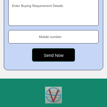
Enter Buying Requirement Details
Mobile number