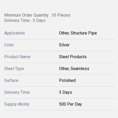
Minimum Order Quantity : 10 Pieces
Delivery Time : 3 Days
Application
Other, Structure Pipe
Color
Silver
Product Name
Steel Products
Steel Type
Other, Seamless
Surface
Polished
Delivery Time
3 Days
Supply Ability
500 Per Day