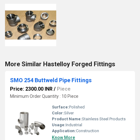
More Similar Hastelloy Forged Fittings
SMO 254 Buttweld Pipe Fittings
Price: 2300.00 INR
/
Piece
Minimum Order Quantity : 10 Piece
Surface:
Polished
Color:
Silver
Product Name:
Stainless Steel Products
Usage:
Industrial
Application:
Construction
Know More