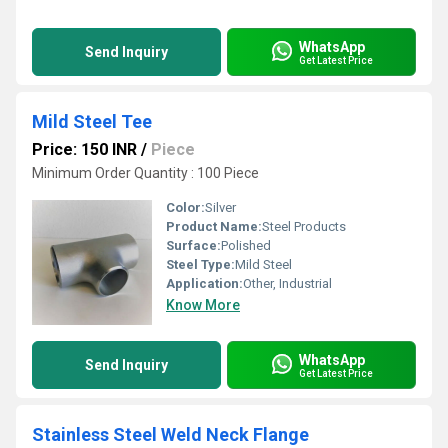
WhatsApp
Send Inquiry
Get Latest Price
Mild Steel Tee
Price: 150 INR
/
Piece
Minimum Order Quantity : 100 Piece
Color:
Silver
Product Name:
Steel Products
Surface:
Polished
Steel Type:
Mild Steel
Application:
Other, Industrial
Know More
WhatsApp
Send Inquiry
Get Latest Price
Stainless Steel Weld Neck Flange