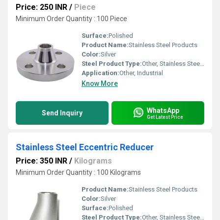
Price: 250 INR
/
Piece
Minimum Order Quantity : 100 Piece
Surface:
Polished
Product Name:
Stainless Steel Products
Color:
Silver
Steel Product Type:
Other, Stainless Steel Weld Neck Flange
Application:
Other, Industrial
Know More
WhatsApp
Send Inquiry
Get Latest Price
Stainless Steel Eccentric Reducer
Price: 350 INR
/
Kilograms
Minimum Order Quantity : 100 Kilograms
Product Name:
Stainless Steel Products
Color:
Silver
Surface:
Polished
Steel Product Type:
Other, Stainless Steel Eccentric Reducer