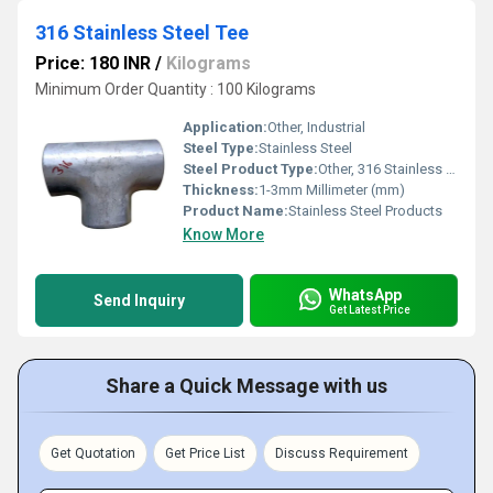
316 Stainless Steel Tee
Price: 180 INR
/
Kilograms
Minimum Order Quantity : 100 Kilograms
Application:
Other, Industrial
Steel Type:
Stainless Steel
Steel Product Type:
Other, 316 Stainless Steel Tee
Thickness:
1-3mm Millimeter (mm)
Product Name:
Stainless Steel Products
Know More
WhatsApp
Send Inquiry
Get Latest Price
Share a Quick Message with us
Get Quotation
Get Price List
Discuss Requirement