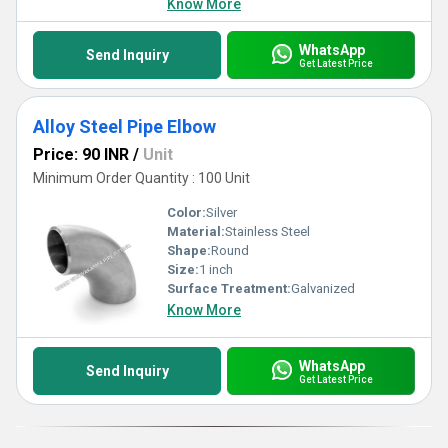
Know More
WhatsApp
Send Inquiry
Get Latest Price
Alloy Steel Pipe Elbow
Price: 90 INR
/
Unit
Minimum Order Quantity : 100 Unit
Color:
Silver
Material:
Stainless Steel
Shape:
Round
Size:
1 inch
Surface Treatment:
Galvanized
Know More
WhatsApp
Send Inquiry
Get Latest Price