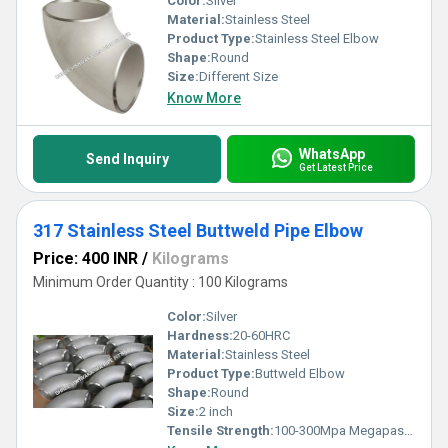
Color:
Silver
Material:
Stainless Steel
Product Type:
Stainless Steel Elbow
Shape:
Round
Size:
Different Size
Know More
WhatsApp
Send Inquiry
Get Latest Price
317 Stainless Steel Buttweld Pipe Elbow
Price: 400 INR
/
Kilograms
Minimum Order Quantity : 100 Kilograms
Color:
Silver
Hardness:
20-60HRC
Material:
Stainless Steel
Product Type:
Buttweld Elbow
Shape:
Round
Size:
2 inch
Tensile Strength:
100-300Mpa Megapascals (MPa )