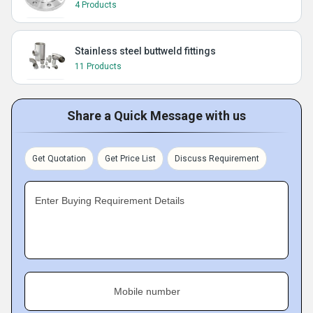
4 Products
Stainless steel buttweld fittings
11 Products
Share a Quick Message with us
Get Quotation
Get Price List
Discuss Requirement
Enter Buying Requirement Details
Mobile number