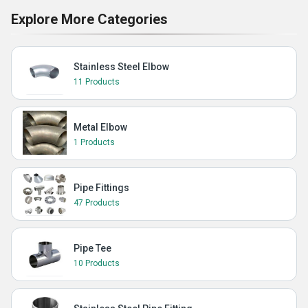
Explore More Categories
Stainless Steel Elbow
11 Products
Metal Elbow
1 Products
Pipe Fittings
47 Products
Pipe Tee
10 Products