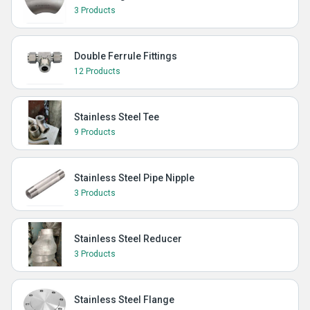
3 Products
Double Ferrule Fittings
12 Products
Stainless Steel Tee
9 Products
Stainless Steel Pipe Nipple
3 Products
Stainless Steel Reducer
3 Products
Stainless Steel Flange