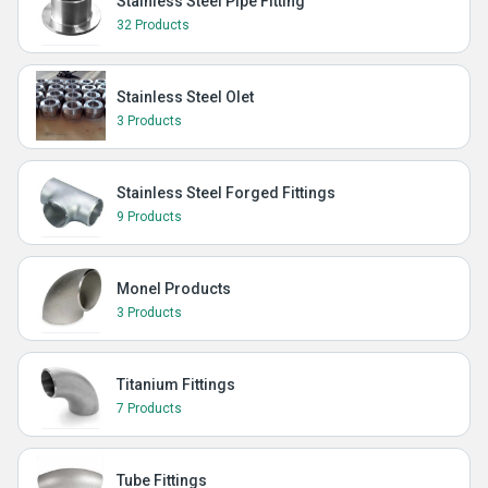
Stainless Steel Pipe Fitting
32 Products
Stainless Steel Olet
3 Products
Stainless Steel Forged Fittings
9 Products
Monel Products
3 Products
Titanium Fittings
7 Products
Tube Fittings