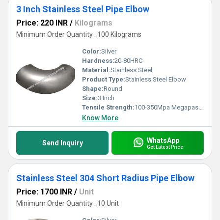
3 Inch Stainless Steel Pipe Elbow
Price: 220 INR
/
Kilograms
Minimum Order Quantity : 100 Kilograms
Color:
Silver
Hardness:
20-80HRC
Material:
Stainless Steel
Product Type:
Stainless Steel Elbow
Shape:
Round
Size:
3 Inch
Tensile Strength:
100-350Mpa Megapascals (MPa )
Know More
WhatsApp
Send Inquiry
Get Latest Price
Stainless Steel 304 Short Radius Pipe Elbow
Price: 1700 INR
/
Unit
Minimum Order Quantity : 10 Unit