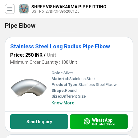
SHREE VISHWAKARMA PIPE FITTING
GST No. 27BPOPS9620C1ZJ
Pipe Elbow
Stainless Steel Long Radius Pipe Elbow
Price: 250 INR
/
Unit
Minimum Order Quantity : 100 Unit
Color:
Silver
Material:
Stainless Steel
Product Type:
Stainless Steel Elbow
Shape:
Round
Size:
Different Size
Know More
WhatsApp
Send Inquiry
Get Latest Price