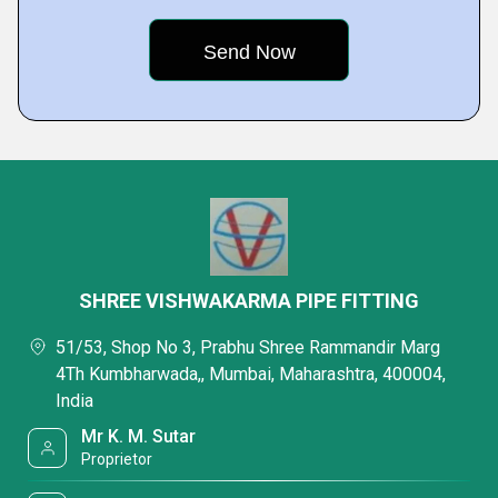
SHREE VISHWAKARMA PIPE FITTING
51/53, Shop No 3, Prabhu Shree Rammandir Marg
4Th Kumbharwada,, Mumbai, Maharashtra, 400004,
India
Mr K. M. Sutar
Proprietor