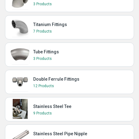
3 Products
Titanium Fittings
7 Products
Tube Fittings
3 Products
Double Ferrule Fittings
12 Products
Stainless Steel Tee
9 Products
Stainless Steel Pipe Nipple