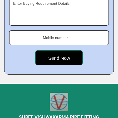
Enter Buying Requirement Details
Mobile number
SHREE VISHWAKARMA PIPE FITTING