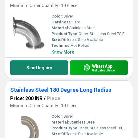
Minimum Order Quantity : 10 Piece
Color:
Silver
Hardness:
Hard
Material:
Stainless Steel
Product Type:
Other, Stainless Steel TC End Elbow
Size:
Different Size Available
Technics:
Hot Rolled
Know More
WhatsApp
Send Inquiry
Get Latest Price
Stainless Steel 180 Degree Long Radius
Price: 200 INR
/
Piece
Minimum Order Quantity : 10 Piece
Color:
Silver
Material:
Stainless Steel
Product Type:
Other, Stainless Steel 180 Degree Long Radius
Size:
Different Size Available