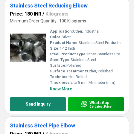
Stainless Steel Reducing Elbow
Price: 180 INR
/
Kilograms
Minimum Order Quantity : 100 Kilograms
Application:
Other, Industrial
Color:
Silver
Product Name:
Stainless Steel Products
Size:
1-12 Inch
Steel Product Type:
Other, Stainless Steel Reducing Elbow
Steel Type:
Stainless Steel
Surface:
Polished
Surface Treatment:
Other, Polished
Technics:
Hot Rolled
Thickness:
2 to 8 mm Millimeter (mm)
Know More
WhatsApp
Send Inquiry
Get Latest Price
Stainless Steel Pipe Elbow
Price: 180 INR
/
Kilograms