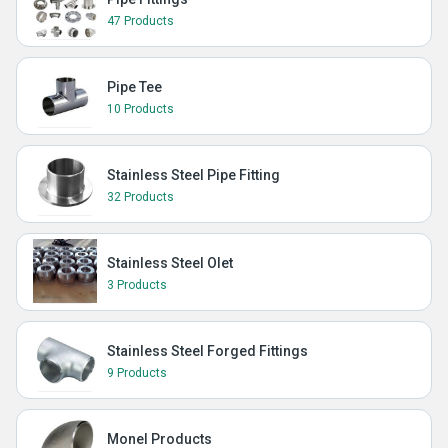
47 Products
Pipe Tee
10 Products
Stainless Steel Pipe Fitting
32 Products
Stainless Steel Olet
3 Products
Stainless Steel Forged Fittings
9 Products
Monel Products