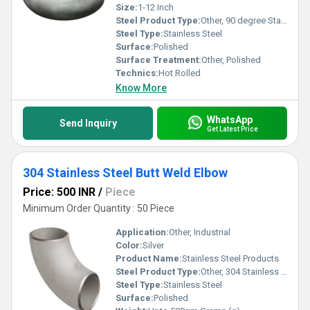
Size:
1-12 Inch
Steel Product Type:
Other, 90 degree Stainless Steel Elbow
Steel Type:
Stainless Steel
Surface:
Polished
Surface Treatment:
Other, Polished
Technics:
Hot Rolled
Know More
WhatsApp
Send Inquiry
Get Latest Price
304 Stainless Steel Butt Weld Elbow
Price: 500 INR
/
Piece
Minimum Order Quantity : 50 Piece
Application:
Other, Industrial
Color:
Silver
Product Name:
Stainless Steel Products
Steel Product Type:
Other, 304 Stainless Steel Butt Weld Elbow
Steel Type:
Stainless Steel
Surface:
Polished