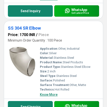
WhatsApp
Send Inquiry
Get Latest Price
SS 304 SR Elbow
Price: 1700 INR
/
Piece
Minimum Order Quantity : 100 Piece
Application:
Other, Industrial
Color:
Silver
Material:
Stainless Steel
Product Name:
Steel Products
Product Type:
Stainless Steel Elbow
Size:
2 inch
Steel Type:
Stainless Steel
Surface:
Polished
Surface Treatment:
Other, Matte
Technics:
Hot Rolled
Know More
WhatsApp
Send Inquiry