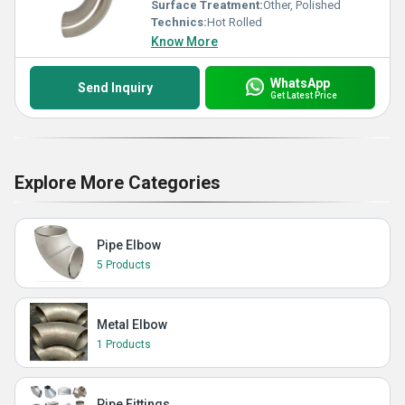
Surface Treatment:
Other, Polished
Technics:
Hot Rolled
Know More
WhatsApp
Send Inquiry
Get Latest Price
Explore More Categories
Pipe Elbow
5 Products
Metal Elbow
1 Products
Pipe Fittings