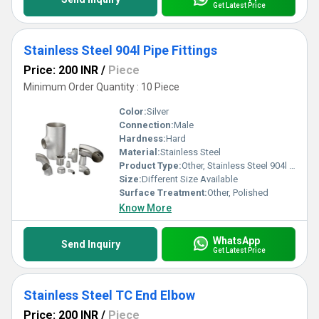
Get Latest Price
Stainless Steel 904l Pipe Fittings
Price: 200 INR
/
Piece
Minimum Order Quantity : 10 Piece
Color:
Silver
Connection:
Male
Hardness:
Hard
Material:
Stainless Steel
Product Type:
Other, Stainless Steel 904l Pipe Fittings
Size:
Different Size Available
Surface Treatment:
Other, Polished
Know More
WhatsApp
Send Inquiry
Get Latest Price
Stainless Steel TC End Elbow
Price: 200 INR
/
Piece