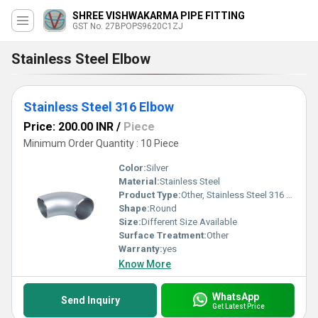
SHREE VISHWAKARMA PIPE FITTING
GST No. 27BPOPS9620C1ZJ
Stainless Steel Elbow
Stainless Steel 316 Elbow
Price: 200.00 INR
/
Piece
Minimum Order Quantity : 10 Piece
Color:
Silver
Material:
Stainless Steel
Product Type:
Other, Stainless Steel 316 Elbow
Shape:
Round
Size:
Different Size Available
Surface Treatment:
Other
Warranty:
yes
Know More
WhatsApp
Send Inquiry
Get Latest Price