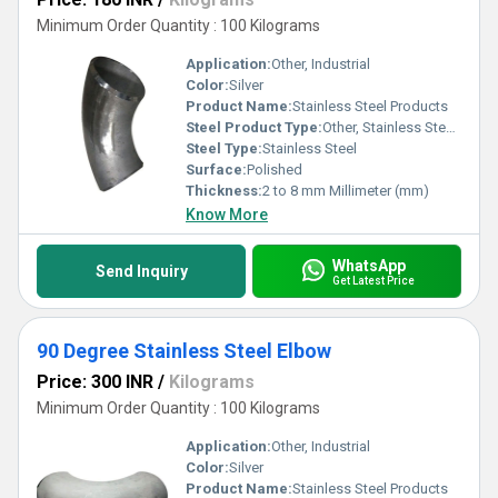
Minimum Order Quantity : 100 Kilograms
Application:
Other, Industrial
Color:
Silver
Product Name:
Stainless Steel Products
Steel Product Type:
Other, Stainless Steel Pipe Elbow
Steel Type:
Stainless Steel
Surface:
Polished
Thickness:
2 to 8 mm Millimeter (mm)
Know More
WhatsApp
Send Inquiry
Get Latest Price
90 Degree Stainless Steel Elbow
Price: 300 INR
/
Kilograms
Minimum Order Quantity : 100 Kilograms
Application:
Other, Industrial
Color:
Silver
Product Name:
Stainless Steel Products