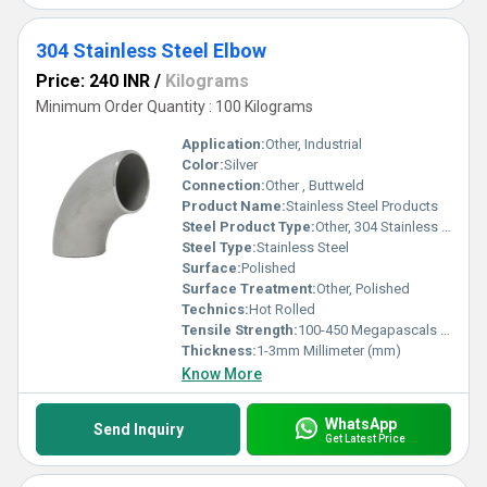
304 Stainless Steel Elbow
Price: 240 INR
/
Kilograms
Minimum Order Quantity : 100 Kilograms
Application:
Other, Industrial
Color:
Silver
Connection:
Other , Buttweld
Product Name:
Stainless Steel Products
Steel Product Type:
Other, 304 Stainless Steel Elbow
Steel Type:
Stainless Steel
Surface:
Polished
Surface Treatment:
Other, Polished
Technics:
Hot Rolled
Tensile Strength:
100-450 Megapascals (MPa )
Thickness:
1-3mm Millimeter (mm)
Know More
WhatsApp
Send Inquiry
Get Latest Price