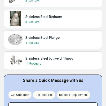
3 Products
Stainless Steel Reducer
3 Products
Stainless Steel Flange
4 Products
Stainless steel buttweld fittings
11 Products
Share a Quick Message with us
Get Quotation
Get Price List
Discuss Requirement