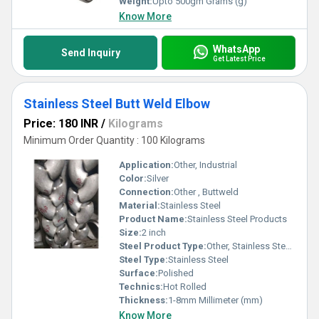
Weight:
Upto 500gm Grams (g)
Know More
WhatsApp
Send Inquiry
Get Latest Price
Stainless Steel Butt Weld Elbow
Price: 180 INR
/
Kilograms
Minimum Order Quantity : 100 Kilograms
Application:
Other, Industrial
Color:
Silver
Connection:
Other , Buttweld
Material:
Stainless Steel
Product Name:
Stainless Steel Products
Size:
2 inch
Steel Product Type:
Other, Stainless Steel Butt Weld Elbow
Steel Type:
Stainless Steel
Surface:
Polished
Technics:
Hot Rolled
Thickness:
1-8mm Millimeter (mm)
Know More