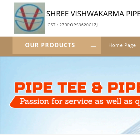
SHREE VISHWAKARMA PIPE
GST : 27BPOPS9620C1ZJ
OUR PRODUCTS
Home Page