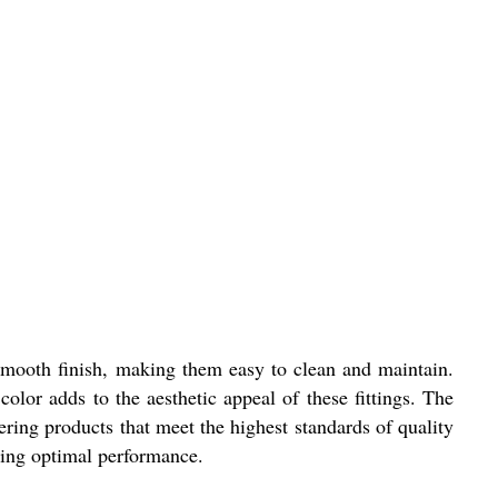
 a smooth finish, making them easy to clean and maintain.
olor adds to the aesthetic appeal of these fittings. The
ering products that meet the highest standards of quality
iding optimal performance.