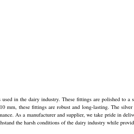
ngs used in the dairy industry. These fittings are polished to
0 mm, these fittings are robust and long-lasting. The silver c
mance. As a manufacturer and supplier, we take pride in deliv
thstand the harsh conditions of the dairy industry while prov