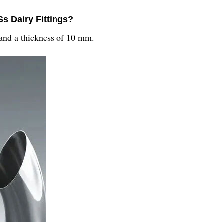
Ss Dairy Fittings?
 and a thickness of 10 mm.