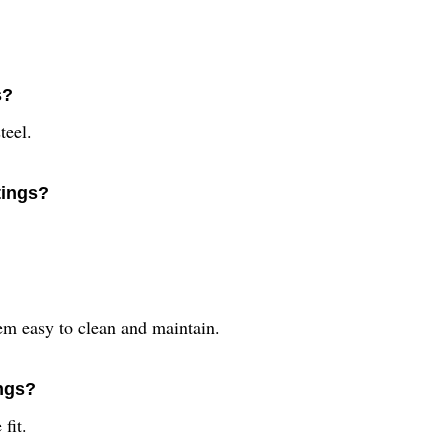
s?
teel.
tings?
em easy to clean and maintain.
ings?
fit.