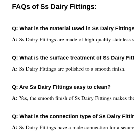
FAQs of Ss Dairy Fittings:
Q: What is the material used in Ss Dairy Fitting
A:
Ss Dairy Fittings are made of high-quality stainless s
Q: What is the surface treatment of Ss Dairy Fit
A:
Ss Dairy Fittings are polished to a smooth finish.
Q: Are Ss Dairy Fittings easy to clean?
A:
Yes, the smooth finish of Ss Dairy Fittings makes th
Q: What is the connection type of Ss Dairy Fitt
A:
Ss Dairy Fittings have a male connection for a secure 