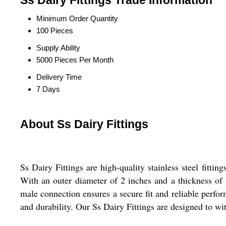
Ss Dairy Fittings Trade Information
Minimum Order Quantity
100 Pieces
Supply Ability
5000 Pieces Per Month
Delivery Time
7 Days
About Ss Dairy Fittings
Ss Dairy Fittings are high-quality stainless steel fitti
With an outer diameter of 2 inches and a thickness of 1
male connection ensures a secure fit and reliable perfor
and durability. Our Ss Dairy Fittings are designed to wi