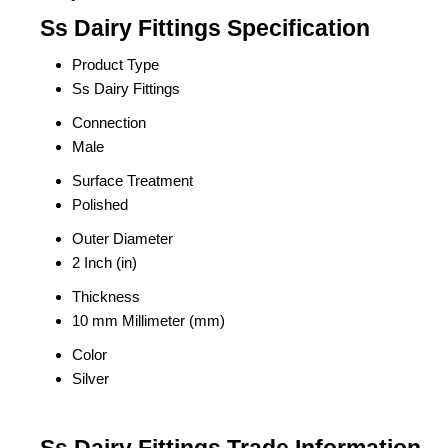
Ss Dairy Fittings Specification
Product Type
Ss Dairy Fittings
Connection
Male
Surface Treatment
Polished
Outer Diameter
2 Inch (in)
Thickness
10 mm Millimeter (mm)
Color
Silver