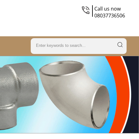
Call us now
08037736506