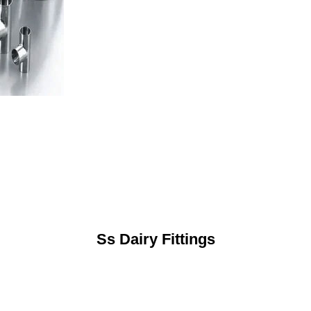
Ss Dairy Fittings