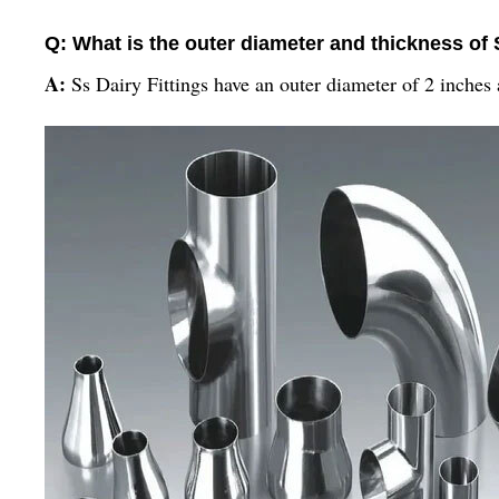
Q: What is the outer diameter and thickness of 
A:
Ss Dairy Fittings have an outer diameter of 2 inches