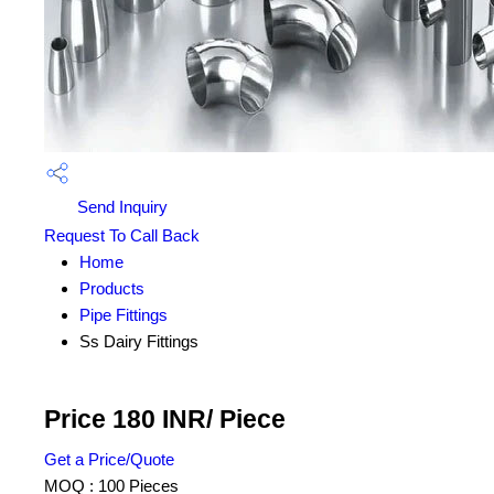
Send Inquiry
Request To Call Back
Home
Products
Pipe Fittings
Ss Dairy Fittings
Price 180 INR
/ Piece
Get a Price/Quote
MOQ :
100 Pieces