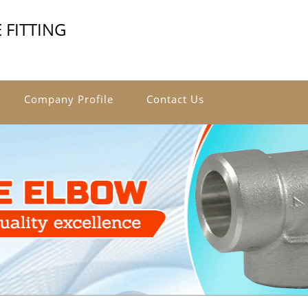
 FITTING
Company Profile
Contact Us