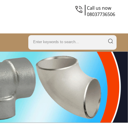
Call us now
08037736506