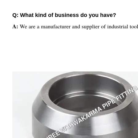
Q: What kind of business do you have?
A:
We are a manufacturer and supplier of industrial too