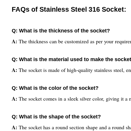
FAQs of Stainless Steel 316 Socket:
Q: What is the thickness of the socket?
A:
The thickness can be customized as per your require
Q: What is the material used to make the socke
A:
The socket is made of high-quality stainless steel, en
Q: What is the color of the socket?
A:
The socket comes in a sleek silver color, giving it a 
Q: What is the shape of the socket?
A:
The socket has a round section shape and a round sha