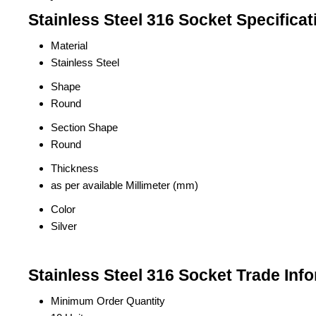
Stainless Steel 316 Socket Specificat
Material
Stainless Steel
Shape
Round
Section Shape
Round
Thickness
as per available Millimeter (mm)
Color
Silver
Stainless Steel 316 Socket Trade Inf
Minimum Order Quantity