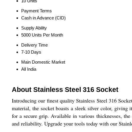
10 Units
Payment Terms
Cash in Advance (CID)
Supply Ability
5000 Units Per Month
Delivery Time
7-10 Days
Main Domestic Market
All India
About Stainless Steel 316 Socket
Introducing our finest quality Stainless Steel 316 Socke
material, the socket boasts a sleek silver color, giving
for a secure grip. Available in various thicknesses, the
and reliability. Upgrade your tools today with our Stai