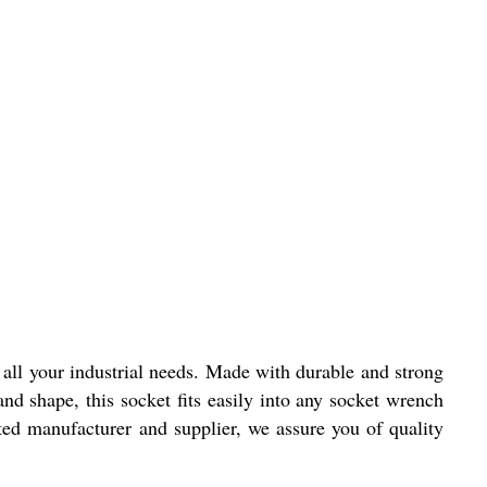
l all your industrial needs. Made with durable and strong
and shape, this socket fits easily into any socket wrench
usted manufacturer and supplier, we assure you of quality