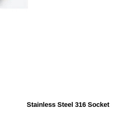
Stainless Steel 316 Socket