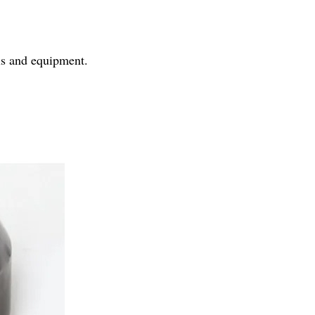
ls and equipment.