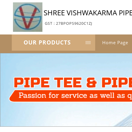
SHREE VISHWAKARMA PIPE
GST : 27BPOPS9620C1ZJ
OUR PRODUCTS
Home Page