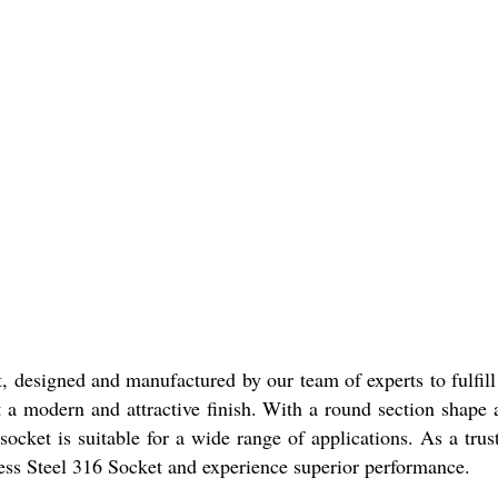
t, designed and manufactured by our team of experts to fulfil
 it a modern and attractive finish. With a round section shape 
 socket is suitable for a wide range of applications. As a tr
nless Steel 316 Socket and experience superior performance.