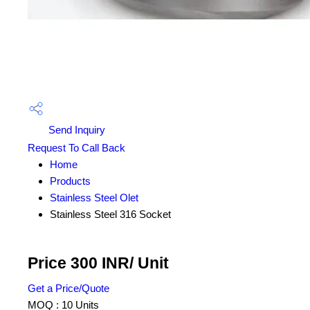
Send Inquiry
Request To Call Back
Home
Products
Stainless Steel Olet
Stainless Steel 316 Socket
Price 300 INR
/ Unit
Get a Price/Quote
MOQ :
10 Units