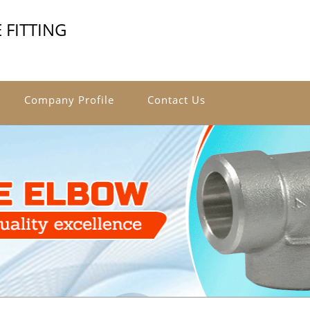
 FITTING
Company Profile
Contact Us