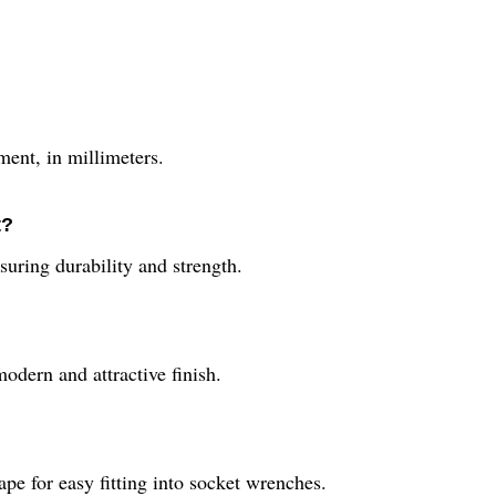
ment, in millimeters.
t?
suring durability and strength.
modern and attractive finish.
pe for easy fitting into socket wrenches.