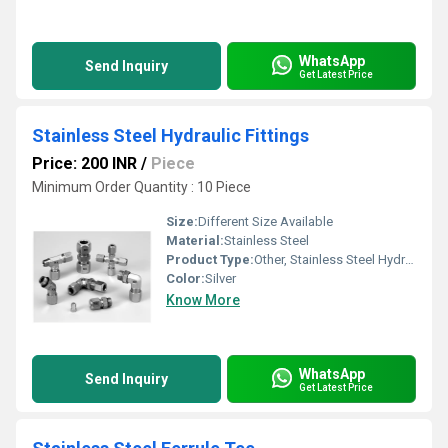
WhatsApp
Send Inquiry
Get Latest Price
Stainless Steel Hydraulic Fittings
Price: 200 INR
/
Piece
Minimum Order Quantity : 10 Piece
Size:
Different Size Available
Material:
Stainless Steel
Product Type:
Other, Stainless Steel Hydraulic Fittings
Color:
Silver
Know More
WhatsApp
Send Inquiry
Get Latest Price