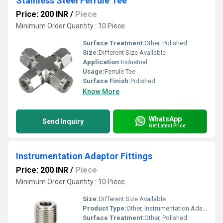
Stainless Steel Ferrule Tee
Price: 200 INR
/
Piece
Minimum Order Quantity : 10 Piece
Surface Treatment:
Other, Polished
Size:
Different Size Available
Application:
Industrial
Usage:
Ferrule Tee
Surface Finish:
Polished
Know More
WhatsApp
Send Inquiry
Get Latest Price
Instrumentation Adaptor Fittings
Price: 200 INR
/
Piece
Minimum Order Quantity : 10 Piece
Size:
Different Size Available
Product Type:
Other, Instrumentation Adaptor Fittings
Surface Treatment:
Other, Polished