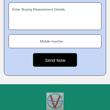
Enter Buying Requirement Details
Mobile number