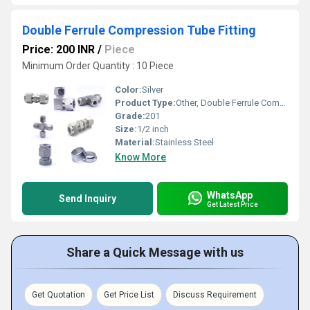
Double Ferrule Compression Tube Fitting
Price: 200 INR
/
Piece
Minimum Order Quantity : 10 Piece
Color:
Silver
Product Type:
Other, Double Ferrule Compression Tube Fitting
Grade:
201
Size:
1/2 inch
Material:
Stainless Steel
Know More
WhatsApp
Send Inquiry
Get Latest Price
Share a Quick Message with us
Get Quotation
Get Price List
Discuss Requirement