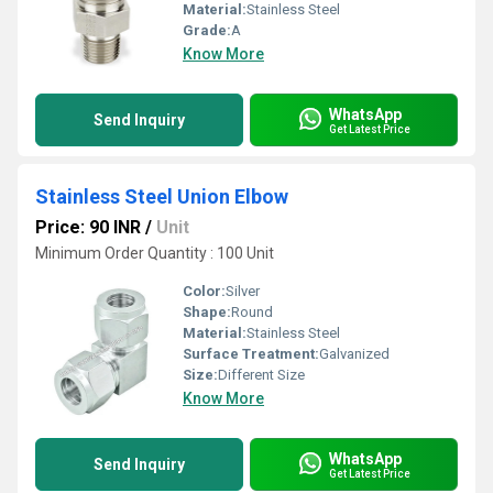
Material:
Stainless Steel
Grade:
A
Know More
WhatsApp
Send Inquiry
Get Latest Price
Stainless Steel Union Elbow
Price: 90 INR
/
Unit
Minimum Order Quantity : 100 Unit
Color:
Silver
Shape:
Round
Material:
Stainless Steel
Surface Treatment:
Galvanized
Size:
Different Size
Know More
WhatsApp
Send Inquiry
Get Latest Price