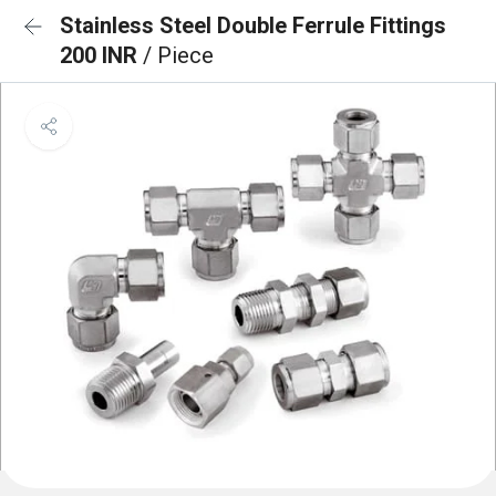
Stainless Steel Double Ferrule Fittings
200 INR
/ Piece