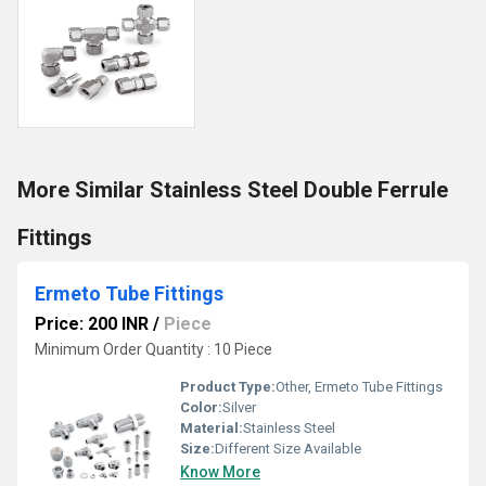
More Similar Stainless Steel Double Ferrule
Fittings
Ermeto Tube Fittings
Price: 200 INR
/
Piece
Minimum Order Quantity : 10 Piece
Product Type:
Other, Ermeto Tube Fittings
Color:
Silver
Material:
Stainless Steel
Size:
Different Size Available
Know More