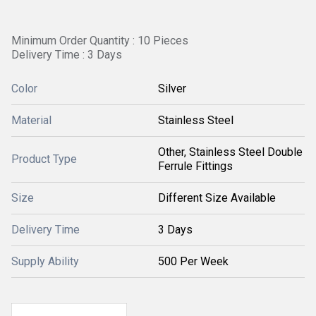
Minimum Order Quantity : 10 Pieces
Delivery Time : 3 Days
Color
Silver
Material
Stainless Steel
Other, Stainless Steel Double
Product Type
Ferrule Fittings
Size
Different Size Available
Delivery Time
3 Days
Supply Ability
500 Per Week