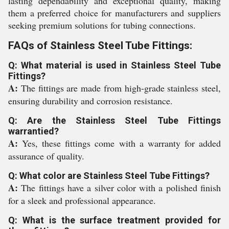
lasting dependability and exceptional quality, making
them a preferred choice for manufacturers and suppliers
seeking premium solutions for tubing connections.
FAQs of Stainless Steel Tube Fittings:
Q: What material is used in Stainless Steel Tube
Fittings?
A:
The fittings are made from high-grade stainless steel,
ensuring durability and corrosion resistance.
Q: Are the Stainless Steel Tube Fittings
warrantied?
A:
Yes, these fittings come with a warranty for added
assurance of quality.
Q: What color are Stainless Steel Tube Fittings?
A:
The fittings have a silver color with a polished finish
for a sleek and professional appearance.
Q: What is the surface treatment provided for