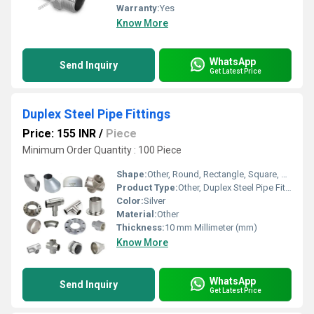
Warranty:
Yes
Know More
WhatsApp
Send Inquiry
Get Latest Price
Duplex Steel Pipe Fittings
Price: 155 INR
/
Piece
Minimum Order Quantity : 100 Piece
Shape:
Other, Round, Rectangle, Square, Etc.
Product Type:
Other, Duplex Steel Pipe Fittings
Color:
Silver
Material:
Other
Thickness:
10 mm Millimeter (mm)
Know More
WhatsApp
Send Inquiry
Get Latest Price