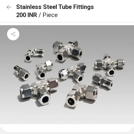
Stainless Steel Tube Fittings
200 INR
/ Piece