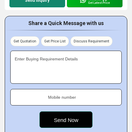
Send Inquiry
Get Latest Price
Share a Quick Message with us
Get Quotation
Get Price List
Discuss Requirement
Enter Buying Requirement Details
Mobile number