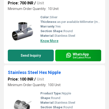
Price: 700 INR
/
Unit
Minimum Order Quantity : 10 Unit
Color:
Silver
Thickness:
as per available Millimeter (mm)
Warranty:
Yes
Section Shape:
Round
Material:
Stainless Steel
Know More
WhatsApp
Send Inquiry
Get Latest Price
Stainless Steel Hex Nipple
Price: 100 INR
/
Unit
Minimum Order Quantity : 100 Unit
Product Type:
Nipple
Shape:
Round
Material:
Stainless Steel
Section Shape:
Round