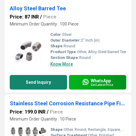
Alloy Steel Barred Tee
Price: 87 INR
/
Piece
Minimum Order Quantity : 100 Piece
Color:
Silver
Outer Diameter:
2" Inch (in)
Shape:
Round
Product Type:
Other, Alloy Steel Barred Tee
Section Shape:
Round
Know More
WhatsApp
Send Inquiry
Get Latest Price
Stainless Steel Corrosion Resistance Pipe Fittings
Price: 199.0 INR
/
Piece
Minimum Order Quantity : 10 Piece
Shape:
Other, Round, Rectangle, Square, Etc.
Surface Treatment:
Other, Polished