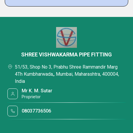
SHREE VISHWAKARMA PIPE FITTING
51/53, Shop No 3, Prabhu Shree Rammandir Marg
4Th Kumbharwada,, Mumbai, Maharashtra, 400004,
India
Mr K. M. Sutar
Proprietor
08037736506