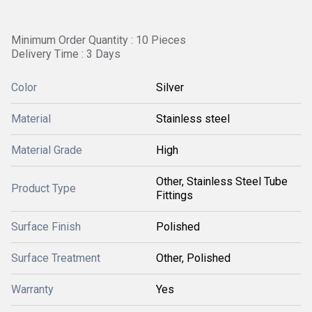
Minimum Order Quantity : 10 Pieces
Delivery Time : 3 Days
Color
Silver
Material
Stainless steel
Material Grade
High
Other, Stainless Steel Tube
Product Type
Fittings
Surface Finish
Polished
Surface Treatment
Other, Polished
Warranty
Yes