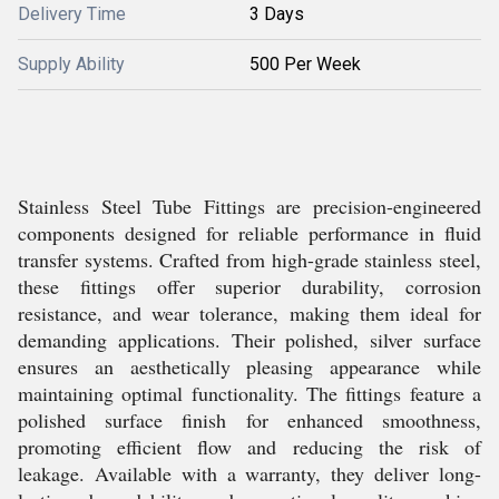
Delivery Time
3 Days
Supply Ability
500 Per Week
Stainless Steel Tube Fittings are precision-engineered
components designed for reliable performance in fluid
transfer systems. Crafted from high-grade stainless steel,
these fittings offer superior durability, corrosion
resistance, and wear tolerance, making them ideal for
demanding applications. Their polished, silver surface
ensures an aesthetically pleasing appearance while
maintaining optimal functionality. The fittings feature a
polished surface finish for enhanced smoothness,
promoting efficient flow and reducing the risk of
leakage. Available with a warranty, they deliver long-