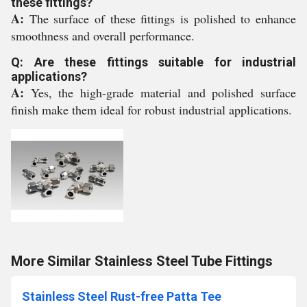
these fittings?
A:
The surface of these fittings is polished to enhance
smoothness and overall performance.
Q: Are these fittings suitable for industrial
applications?
A:
Yes, the high-grade material and polished surface
finish make them ideal for robust industrial applications.
More Similar Stainless Steel Tube Fittings
Stainless Steel Rust-free Patta Tee