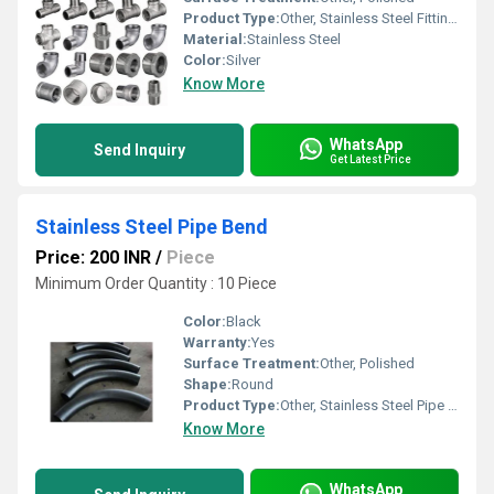
Product Type:
Other, Stainless Steel Fittings
Material:
Stainless Steel
Color:
Silver
Know More
WhatsApp
Send Inquiry
Get Latest Price
Stainless Steel Pipe Bend
Price: 200 INR
/
Piece
Minimum Order Quantity : 10 Piece
Color:
Black
Warranty:
Yes
Surface Treatment:
Other, Polished
Shape:
Round
Product Type:
Other, Stainless Steel Pipe Bend
Know More
WhatsApp