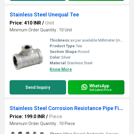
Stainless Steel Unequal Tee
Price: 410 INR
/
Unit
Minimum Order Quantity : 10 Unit
Thickness:
as per available Millimeter (mm)
Product Type:
Tee
Section Shape:
Round
Color:
Silver
Material:
Stainless Steel
Know More
WhatsApp
Send Inquiry
Get Latest Price
Stainless Steel Corrosion Resistance Pipe Fittings
Price: 199.0 INR
/
Piece
Minimum Order Quantity : 10 Piece
Shape:
Other, Round, Rectangle, Square, Etc.