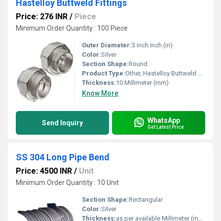
Hastelloy Buttweld Fittings
Price: 276 INR
/
Piece
Minimum Order Quantity : 100 Piece
Outer Diameter:
3 inch Inch (in)
Color:
Silver
Section Shape:
Round
Product Type:
Other, Hastelloy Buttweld Fittings
Thickness:
10 Millimeter (mm)
Know More
WhatsApp
Send Inquiry
Get Latest Price
SS 304 Long Pipe Bend
Price: 4500 INR
/
Unit
Minimum Order Quantity : 10 Unit
Section Shape:
Rectangular
Color:
Silver
Thickness:
as per available Millimeter (mm)