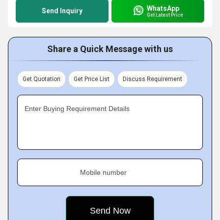
WhatsApp
Send Inquiry
Get Latest Price
Share a Quick Message with us
Get Quotation
Get Price List
Discuss Requirement
Enter Buying Requirement Details
Mobile number