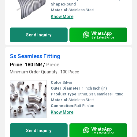
Shape:
Round
Material:
Stainless Steel
Know More
WhatsApp
Send Inquiry
Get Latest Price
Ss Seamless Fitting
Price: 180 INR
/
Piece
Minimum Order Quantity : 100 Piece
Color:
Silver
Outer Diameter:
1 inch Inch (in)
Product Type:
Other, Ss Seamless Fitting
Material:
Stainless Steel
Connection:
Butt Fusion
Know More
WhatsApp
Send Inquiry
Get Latest Price