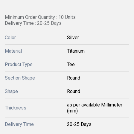
Minimum Order Quantity : 10 Units
Delivery Time : 20-25 Days
Color
Silver
Material
Titanium
Product Type
Tee
Section Shape
Round
Shape
Round
as per available Millimeter
Thickness
(mm)
Delivery Time
20-25 Days