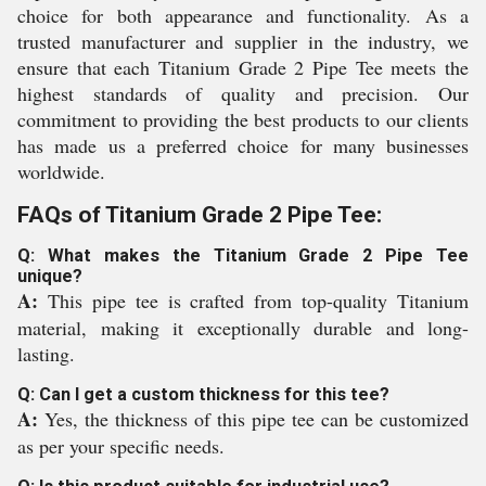
choice for both appearance and functionality. As a
trusted manufacturer and supplier in the industry, we
ensure that each Titanium Grade 2 Pipe Tee meets the
highest standards of quality and precision. Our
commitment to providing the best products to our clients
has made us a preferred choice for many businesses
worldwide.
FAQs of Titanium Grade 2 Pipe Tee:
Q: What makes the Titanium Grade 2 Pipe Tee
unique?
A:
This pipe tee is crafted from top-quality Titanium
material, making it exceptionally durable and long-
lasting.
Q: Can I get a custom thickness for this tee?
A:
Yes, the thickness of this pipe tee can be customized
as per your specific needs.