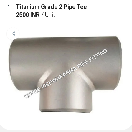
Titanium Grade 2 Pipe Tee
2500 INR
/ Unit