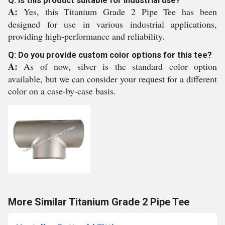
Q: Is this product suitable for industrial use?
A:
Yes, this Titanium Grade 2 Pipe Tee has been
designed for use in various industrial applications,
providing high-performance and reliability.
Q: Do you provide custom color options for this tee?
A:
As of now, silver is the standard color option
available, but we can consider your request for a different
color on a case-by-case basis.
More Similar Titanium Grade 2 Pipe Tee