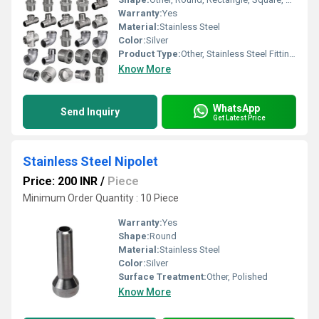
Warranty:
Yes
Material:
Stainless Steel
Color:
Silver
Product Type:
Other, Stainless Steel Fittings
Know More
WhatsApp
Send Inquiry
Get Latest Price
Stainless Steel Nipolet
Price: 200 INR
/
Piece
Minimum Order Quantity : 10 Piece
Warranty:
Yes
Shape:
Round
Material:
Stainless Steel
Color:
Silver
Surface Treatment:
Other, Polished
Know More