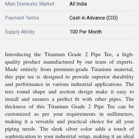
Main Domestic Market
All India
Payment Terms
Cash in Advance (CID)
Supply Ability
100 Per Month
Introducing the Titanium Grade 2 Pipe Tee, a high-
quality product manufactured by our team of experts.
Made entirely from premium-grade Titanium material,
this pipe tee is designed to provide superior durability
and performance in various industrial applications. The
tees round shape and section design make it easy to
install and ensures a perfect fit with other pipes. The
thickness of this Titanium Grade 2 Pipe Tee can be
customized as per your requirements in millimeters,
making it a versatile and practical choice for all your
piping needs. The sleek silver color adds a touch of
sophistication to your industrial setup, making it an ideal