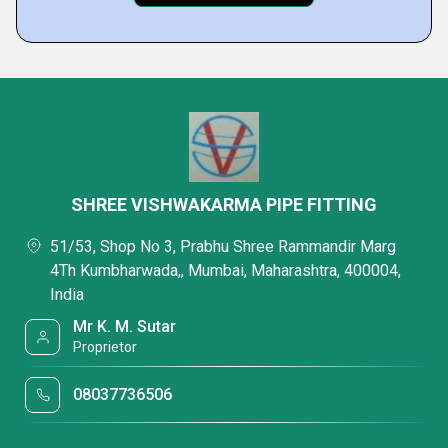
SHREE VISHWAKARMA PIPE FITTING
51/53, Shop No 3, Prabhu Shree Rammandir Marg
4Th Kumbharwada,, Mumbai, Maharashtra, 400004,
India
Mr K. M. Sutar
Proprietor
08037736506